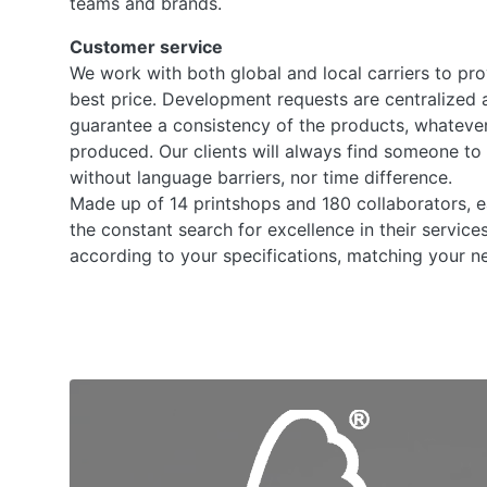
teams and brands.
Customer service
We work with both global and local carriers to pro
best price. Development requests are centralized 
guarantee a consistency of the products, whatever
produced. Our clients will always find someone to 
without language barriers, nor time difference.
Made up of 14 printshops and 180 collaborators, 
the constant search for excellence in their service
according to your specifications, matching your ne