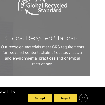
Global Recycled Standard
Our recycled materials meet GRS requirements
for recycled content, chain of custody, social
and environmental practices and chemical
restrictions.
u with the
Close GDPR Co
Accept
Reject
Privacy Policy
Cookies