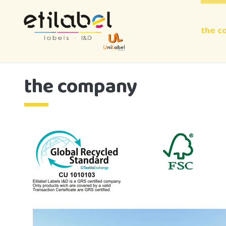
the c
the company