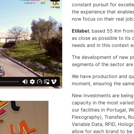
constant pursuit for excell
the experience that enable
now focus on their real job: 
Etilabel
, based 55 Km from
as close as possible to its
needs and in this context 
The development of new pr
segments of the sector are a
We have production and qual
moment, ensuring the same 
New investments are being 
capacity in the most varied 
our facilities in Portugal, 
Flexography), Transfers, Ru
Variable Data, RFID, Hologr
allow for each brand to be d