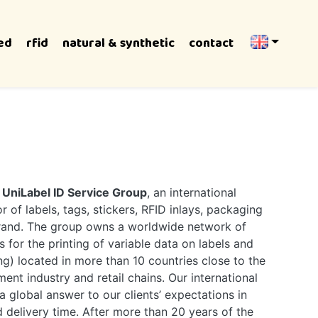
ed
rfid
natural & synthetic
contact
e
UniLabel ID Service Group
, an international
 of labels, tags, stickers, RFID inlays, packaging
brand. The group owns a worldwide network of
s for the printing of variable data on labels and
g) located in more than 10 countries close to the
ent industry and retail chains. Our international
a global answer to our clients’ expectations in
d delivery time. After more than 20 years of the