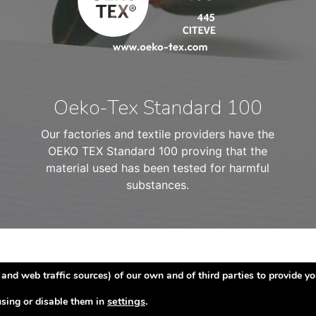
Oeko-Tex Standard 100
Our factories and textile providers have the
OEKO TEX Standard 100 proving that the
material used has been tested for harmful
substances.
and web traffic sources) of our own and of third parties to provide yo
settings
.
sing or disable them in