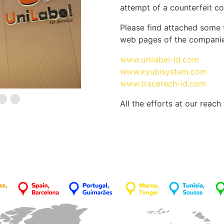
attempt of a counterfeit co
Please find attached some 
web pages of the companie
www.unilabel-id.com
www.kyubisystem.com
www.tracetech-id.com
All the efforts at our reac