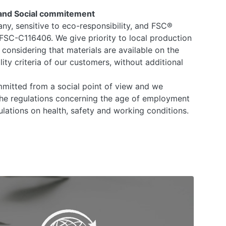
and Social commitement
any, sensitive to eco-responsibility, and FSC®
 FSC-C116406. We give priority to local production
 considering that materials are available on the
ity criteria of our customers, without additional
mitted from a social point of view and we
he regulations concerning the age of employment
lations on health, safety and working conditions.