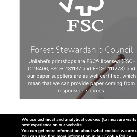
Forest Stewardship Council
Unilabel’s printshops are FSC® licensed (FSC-
C116406, FSC-C131137 and FSC-C111278) and
our paper suppliers are as well certified, which
mean that we can provide paper coming from
responsible sources.
We use technical and analytical cookies (to measure visits 
best experience on our website.
© Copyright 2026
Etilabel
You can get more information about what cookies we are u
You can also find more information in our
Cookie Policy
.