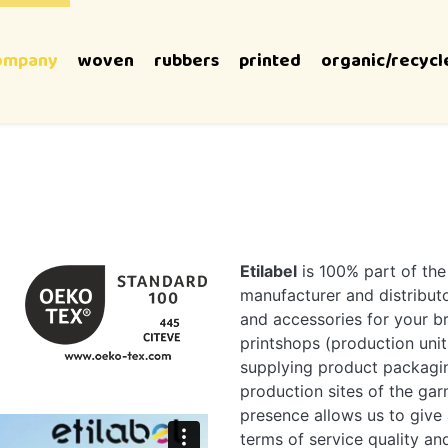
ompany
woven
rubbers
printed
organic/recycl
Etilabel
is 100% part of th
manufacturer and distributor
and accessories for your 
printshops (production unit
supplying product packagin
production sites of the garm
presence allows us to give 
terms of service quality an