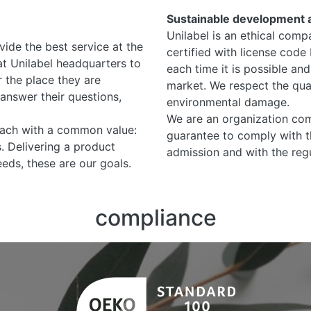
Sustainable development 
Unilabel is an ethical comp
vide the best service at the
certified with license code
at Unilabel headquarters to
each time it is possible and
 the place they are
market. We respect the qual
answer their questions,
environmental damage.
We are an organization com
each with a common value:
guarantee to comply with t
s. Delivering a product
admission and with the regu
eds, these are our goals.
compliance