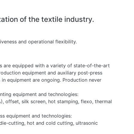
ion of the textile industry.
veness and operational flexibility.
s are equipped with a variety of state-of-the-art
production equipment and auxiliary post-press
 in equipment are ongoing. Production never
ting equipment and technologies:
, offset, silk screen, hot stamping, flexo, thermal
ss equipment and technologies:
die-cutting, hot and cold cutting, ultrasonic