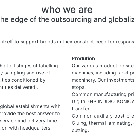
who we are
 edge of the outsourcing and globalizat
 itself to support brands in their constant need for responsi
Prodution
 at all stages of labelling
Our various production site
by sampling and use of
machines, including label 
ities conditioned by
machinery. Our investments
ities delivered).
stops!
Common manufacturing prin
Digital (HP INDIGO, KONICA)
 global establishments with
transfer
provide the best answer to
Common auxiliary post-pre
service and delivery time.
Gluing, thermal laminating, 
tion with headquarters
cutting.