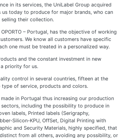
ence in its services, the UniLabel Group acquired
s us today to produce for major brands, who can
selling their collection.
 OPORTO – Portugal, has the objective of working
 customers. We know all customers have specific
each one must be treated in a personalized way.
oducts and the constant investment in new
 priority for us.
ity control in several countries, fifteen at the
type of service, products and colors.
made in Portugal thus increasing our production
sectors, including the possibility to produce in
Woven labels, Printed labels (Serigraphy,
bber-Silicon-KPU, OffSet, Digital Printing with
aphic and Security Materials, highly specified, that
istinct from all others, avoiding any possibility, or