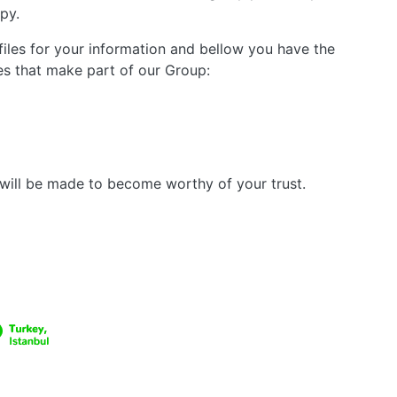
py.
files for your information and bellow you have the
s that make part of our Group:
h will be made to become worthy of your trust.