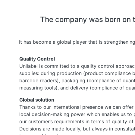
The company was born on the
It has become a global player that is strengthening
Quality Control
Unilabel is committed to a quality control approach
supplies: during production (product compliance 
barcode readers), packaging (compliance of quant
measuring tools), and delivery (compliance of quant
Global solution
Thanks to our international presence we can offer
local decision-making power which enables us to 
our customer’s requirements in terms of quality of 
Decisions are made locally, but always in consulta